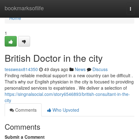
Home
bookmarksoflife
Togg
navi
Home
1
British Doctor in the city
tessweax814350
49 days ago
News
Discuss
Finding reliable medical support in a new country can be difficult .
That's why our English physician in the city is focused to providing
personalized services to expatriates . We deliver a selection of
https://singnalsocial.com/story6546893/british-consultant-in-the-
city
Comments
Who Upvoted
Comments
Submit a Comment