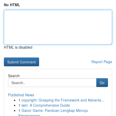
No HTML
HTML is disabled
Report Page
Search
Go
Published News
1
copyright: Grasping the Framework and Advanta...
1
iwin: A Comprehensive Guide
1
Gacor Game: Panduan Lengkap Menuju
Kemenangan