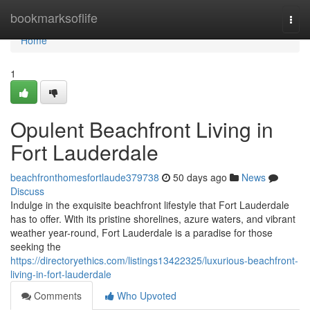
Home
bookmarksoflife
Togg
navi
Home
1
Opulent Beachfront Living in
Fort Lauderdale
beachfronthomesfortlaude379738
50 days ago
News
Discuss
Indulge in the exquisite beachfront lifestyle that Fort Lauderdale
has to offer. With its pristine shorelines, azure waters, and vibrant
weather year-round, Fort Lauderdale is a paradise for those
seeking the
https://directoryethics.com/listings13422325/luxurious-beachfront-
living-in-fort-lauderdale
Comments
Who Upvoted