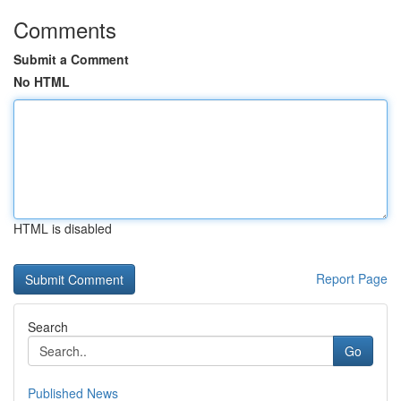
Comments
Submit a Comment
No HTML
HTML is disabled
Report Page
Search
Go
Published News