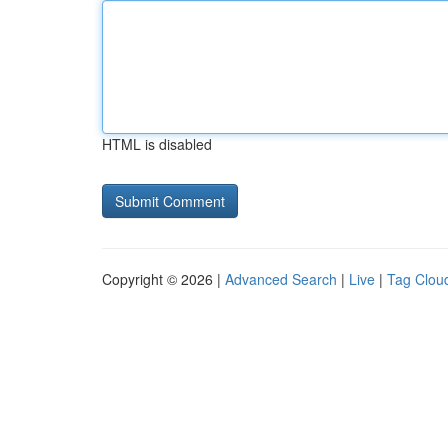
HTML is disabled
Copyright © 2026 |
Advanced Search
|
Live
|
Tag Clou