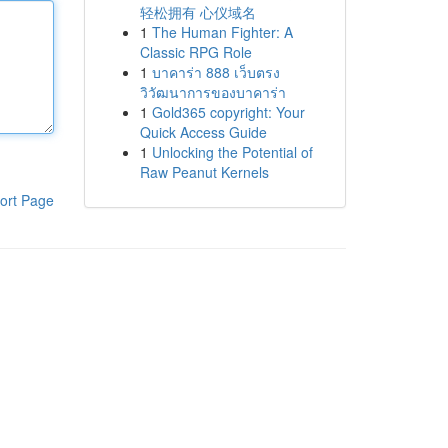
轻松拥有 心仪域名
1
The Human Fighter: A
Classic RPG Role
1
บาคาร่า 888 เว็บตรง
วิวัฒนาการของบาคาร่า
1
Gold365 copyright: Your
Quick Access Guide
1
Unlocking the Potential of
Raw Peanut Kernels
ort Page