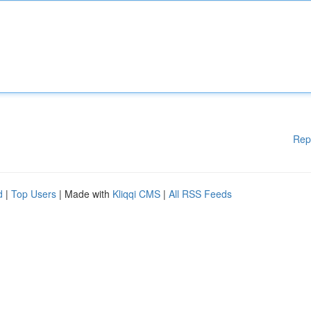
Rep
d
|
Top Users
| Made with
Kliqqi CMS
|
All RSS Feeds