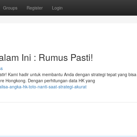
Groups
Register
Login
alam Ini : Rumus Pasti!
ss
atir! Kami hadir untuk membantu Anda dengan strategi tepat yang bisa
ere Hongkong. Dengan perhitungan data HK yang
isa-angka-hk-toto-nanti-saat-strategi-akurat