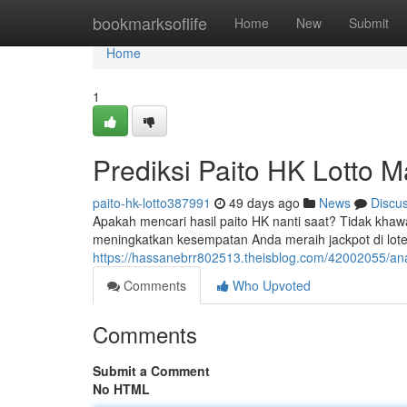
Home
bookmarksoflife
Home
New
Submit
Home
1
Prediksi Paito HK Lotto M
paito-hk-lotto387991
49 days ago
News
Discu
Apakah mencari hasil paito HK nanti saat? Tidak khaw
meningkatkan kesempatan Anda meraih jackpot di lot
https://hassanebrr802513.theisblog.com/42002055/anal
Comments
Who Upvoted
Comments
Submit a Comment
No HTML