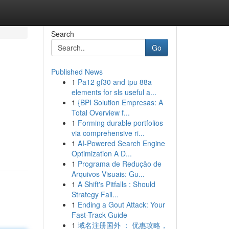
Search
Go
Published News
1
Pa12 gf30 and tpu 88a
elements for sls useful a...
1
{BPI Solution Empresas: A
Total Overview f...
1
Forming durable portfolios
via comprehensive ri...
1
AI-Powered Search Engine
Optimization A D...
1
Programa de Redução de
Arquivos Visuais: Gu...
1
A Shift's Pitfalls : Should
Strategy Fail...
1
Ending a Gout Attack: Your
Fast-Track Guide
1
域名注册国外 ： 优惠攻略，