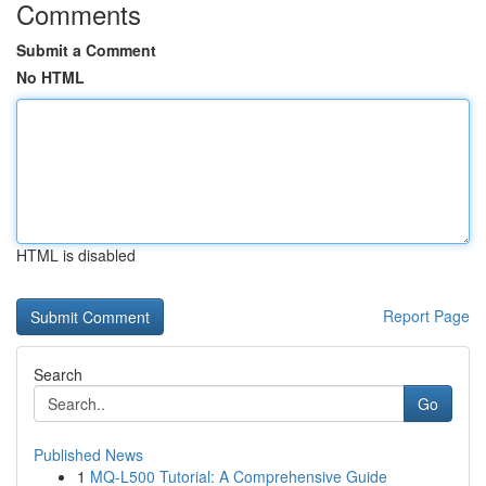
Comments
Submit a Comment
No HTML
HTML is disabled
Report Page
Search
Go
Published News
1
MQ-L500 Tutorial: A Comprehensive Guide