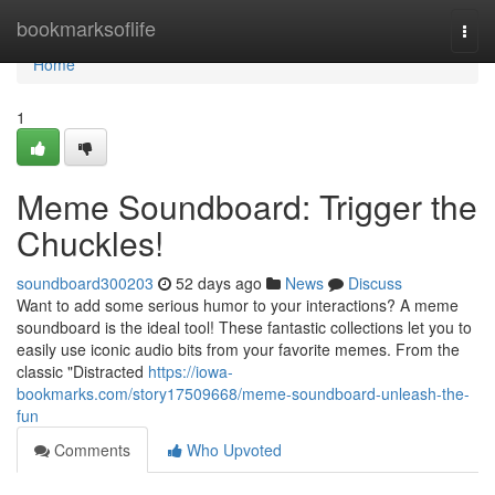
Home
bookmarksoflife
Togg
navi
Home
1
Meme Soundboard: Trigger the
Chuckles!
soundboard300203
52 days ago
News
Discuss
Want to add some serious humor to your interactions? A meme
soundboard is the ideal tool! These fantastic collections let you to
easily use iconic audio bits from your favorite memes. From the
classic "Distracted
https://iowa-
bookmarks.com/story17509668/meme-soundboard-unleash-the-
fun
Comments
Who Upvoted