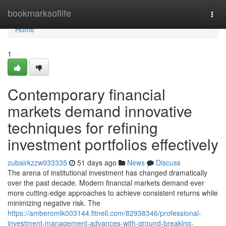
Home
bookmarksoflife
Togg
navi
Home
1
Contemporary financial
markets demand innovative
techniques for refining
investment portfolios effectively
zubairkzzw933335
51 days ago
News
Discuss
The arena of institutional investment has changed dramatically
over the past decade. Modern financial markets demand ever
more cutting-edge approaches to achieve consistent returns while
minimizing negative risk. The
https://amberomlk003144.fitnell.com/82938346/professional-
investment-management-advances-with-ground-breaking-