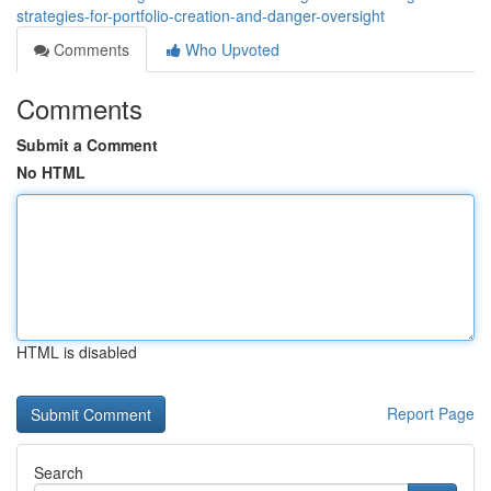
strategies-for-portfolio-creation-and-danger-oversight
Comments
Who Upvoted
Comments
Submit a Comment
No HTML
HTML is disabled
Report Page
Search