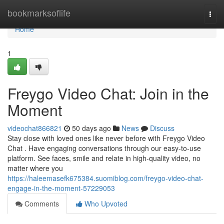
Home
bookmarksoflife
Togg
navi
Home
1
Freygo Video Chat: Join in the
Moment
videochat866821
50 days ago
News
Discuss
Stay close with loved ones like never before with Freygo Video
Chat . Have engaging conversations through our easy-to-use
platform. See faces, smile and relate in high-quality video, no
matter where you
https://haleemasefk675384.suomiblog.com/freygo-video-chat-
engage-in-the-moment-57229053
Comments
Who Upvoted