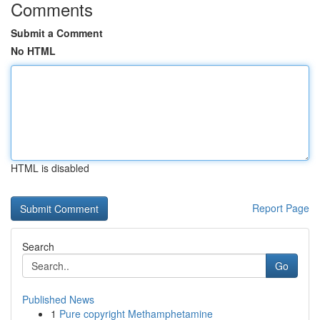
Comments
Submit a Comment
No HTML
HTML is disabled
Report Page
Search
Go
Published News
1
Pure copyright Methamphetamine