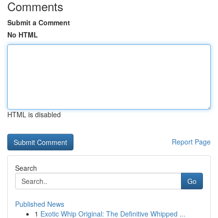
Comments
Submit a Comment
No HTML
HTML is disabled
Report Page
Search
Go
Published News
1
Exotic Whip Original: The Definitive Whipped ...