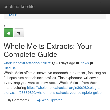
Home
bookmarksoflife
Togg
navi
Home
1
Whole Melts Extracts: Your
Complete Guide
wholemeltextractsprice819672
49 days ago
News
Discuss
Whole Melts offers a innovative approach to extracts , focusing on
full-spectrum cannabinoid profiles. This exploration will cover
everything you want to know about Whole Melts – from their
manufacturing
https://wholemeltextractschargin306280.blog-a-
story.com/23689620/whole-melts-extracts-your-complete-guide
Comments
Who Upvoted