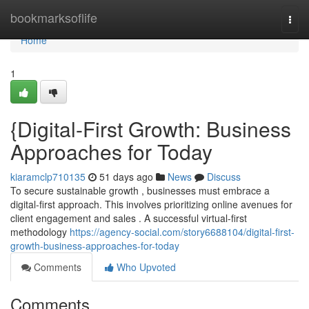
Home
bookmarksoflife
Togg
navi
Home
1
{Digital-First Growth: Business
Approaches for Today
kiaramclp710135
51 days ago
News
Discuss
To secure sustainable growth , businesses must embrace a
digital-first approach. This involves prioritizing online avenues for
client engagement and sales . A successful virtual-first
methodology
https://agency-social.com/story6688104/digital-first-
growth-business-approaches-for-today
Comments
Who Upvoted
Comments