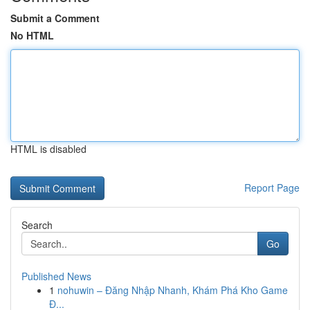
Submit a Comment
No HTML
HTML is disabled
Report Page
Search
Go
Published News
1
nohuwin – Đăng Nhập Nhanh, Khám Phá Kho Game
Đ...