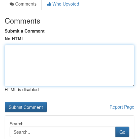
Comments
Who Upvoted
Comments
Submit a Comment
No HTML
HTML is disabled
Report Page
Search
Go