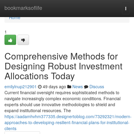
Home
bookmarksoflife
Togg
navi
Home
1
Comprehensive Methods for
Designing Robust Investment
Allocations Today
emilylnup212901
49 days ago
News
Discuss
Current financial oversight requires sophisticated methods to
navigate increasingly complex economic conditions. Financial
experts should use innovative methodologies to shield and
expand institutional resources. The
https://aadamhvhm377335.designertoblog.com/73292321/modern-
approaches-to-developing-resilient-financial-plans-for-institutional-
clients