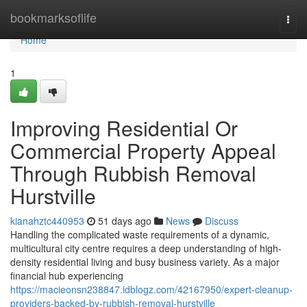
Home
bookmarksoflife
Togg
navi
Home
1
Improving Residential Or
Commercial Property Appeal
Through Rubbish Removal
Hurstville
kianahztc440953
51 days ago
News
Discuss
Handling the complicated waste requirements of a dynamic,
multicultural city centre requires a deep understanding of high-
density residential living and busy business variety. As a major
financial hub experiencing
https://macieonsn238847.idblogz.com/42167950/expert-cleanup-
providers-backed-by-rubbish-removal-hurstville