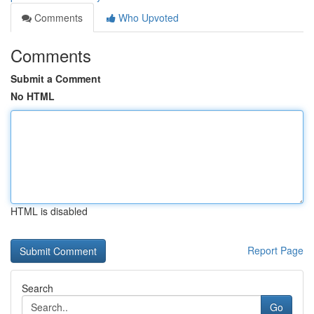
Comments
Who Upvoted
Comments
Submit a Comment
No HTML
HTML is disabled
Report Page
Search
Go