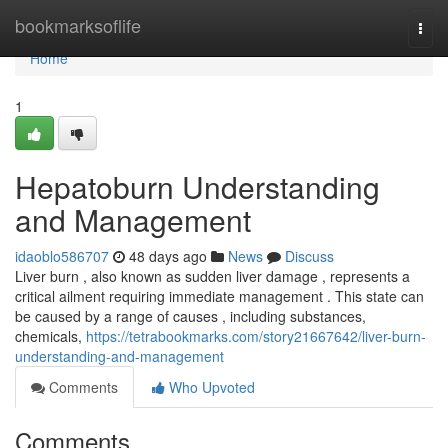
Home
bookmarksoflife
Togg
navi
Home
1
Hepatoburn Understanding
and Management
idaoblo586707
48 days ago
News
Discuss
Liver burn , also known as sudden liver damage , represents a
critical ailment requiring immediate management . This state can
be caused by a range of causes , including substances,
chemicals,
https://tetrabookmarks.com/story21667642/liver-burn-
understanding-and-management
Comments
Who Upvoted
Comments