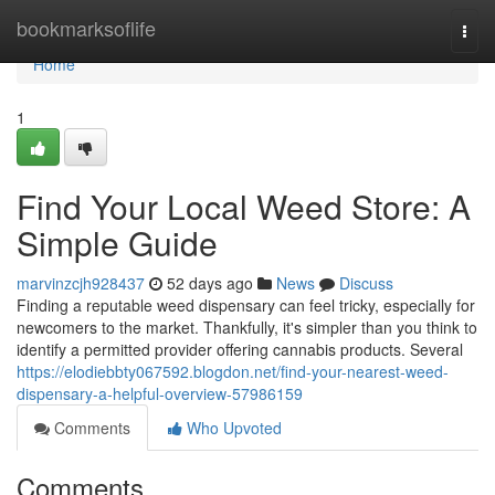
Home
bookmarksoflife
Togg
navi
Home
1
Find Your Local Weed Store: A
Simple Guide
marvinzcjh928437
52 days ago
News
Discuss
Finding a reputable weed dispensary can feel tricky, especially for
newcomers to the market. Thankfully, it's simpler than you think to
identify a permitted provider offering cannabis products. Several
https://elodiebbty067592.blogdon.net/find-your-nearest-weed-
dispensary-a-helpful-overview-57986159
Comments
Who Upvoted
Comments