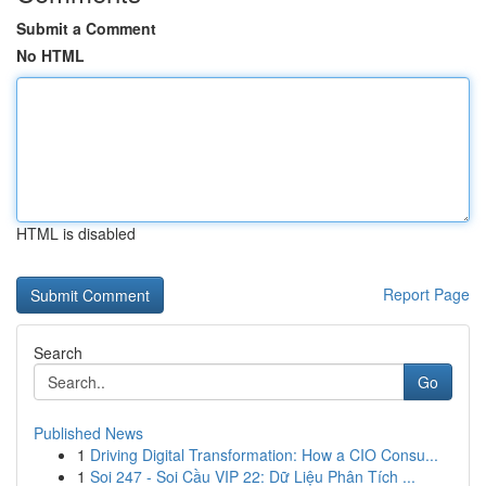
Submit a Comment
No HTML
HTML is disabled
Report Page
Search
Go
Published News
1
Driving Digital Transformation: How a CIO Consu...
1
Soi 247 - Soi Cầu VIP 22: Dữ Liệu Phân Tích ...