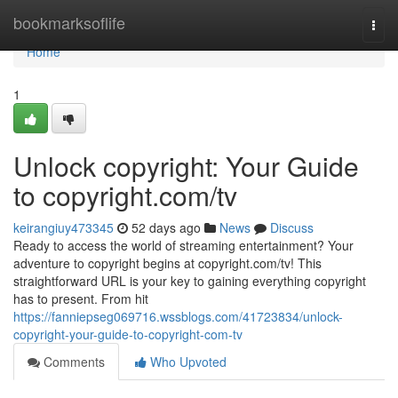
Home
bookmarksoflife
Togg
navi
Home
1
Unlock copyright: Your Guide
to copyright.com/tv
keirangiuy473345
52 days ago
News
Discuss
Ready to access the world of streaming entertainment? Your
adventure to copyright begins at copyright.com/tv! This
straightforward URL is your key to gaining everything copyright
has to present. From hit
https://fanniepseg069716.wssblogs.com/41723834/unlock-
copyright-your-guide-to-copyright-com-tv
Comments
Who Upvoted