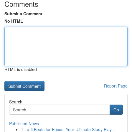
Comments
Submit a Comment
No HTML
HTML is disabled
Report Page
Search
Go
Published News
1
Lo-fi Beats for Focus: Your Ultimate Study Play...