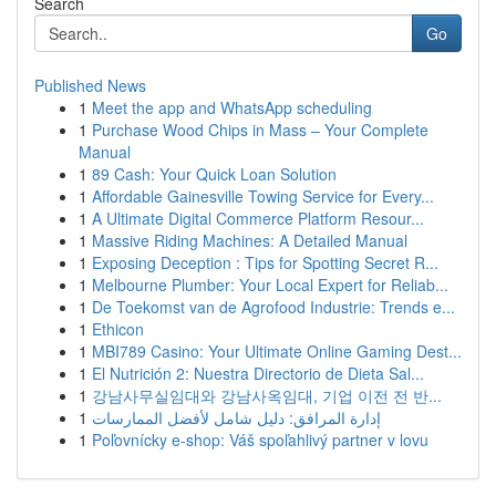
Search
Go
Published News
1
Meet the app and WhatsApp scheduling
1
Purchase Wood Chips in Mass – Your Complete
Manual
1
89 Cash: Your Quick Loan Solution
1
Affordable Gainesville Towing Service for Every...
1
A Ultimate Digital Commerce Platform Resour...
1
Massive Riding Machines: A Detailed Manual
1
Exposing Deception : Tips for Spotting Secret R...
1
Melbourne Plumber: Your Local Expert for Reliab...
1
De Toekomst van de Agrofood Industrie: Trends e...
1
Ethicon
1
MBI789 Casino: Your Ultimate Online Gaming Dest...
1
El Nutrición 2: Nuestra Directorio de Dieta Sal...
1
강남사무실임대와 강남사옥임대, 기업 이전 전 반...
1
إدارة المرافق: دليل شامل لأفضل الممارسات
1
Poľovnícky e-shop: Váš spoľahlivý partner v lovu