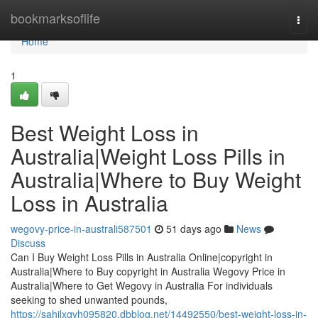
Home
bookmarksoflife
Togg
navi
Home
1
Best Weight Loss in
Australia|Weight Loss Pills in
Australia|Where to Buy Weight
Loss in Australia
wegovy-price-in-australi587501
51 days ago
News
Discuss
Can I Buy Weight Loss Pills in Australia Online|copyright in
Australia|Where to Buy copyright in Australia Wegovy Price in
Australia|Where to Get Wegovy in Australia For individuals
seeking to shed unwanted pounds,
https://sahilxgvh095820.dbblog.net/14492550/best-weight-loss-in-