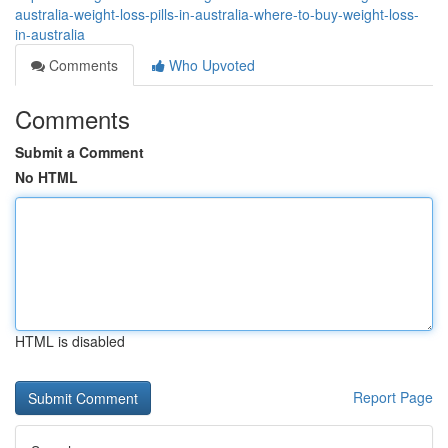
australia-weight-loss-pills-in-australia-where-to-buy-weight-loss-
in-australia
Comments
Who Upvoted
Comments
Submit a Comment
No HTML
HTML is disabled
Report Page