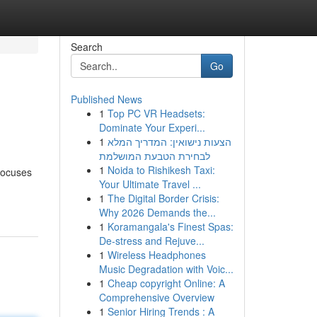
Search
Go
Published News
1
Top PC VR Headsets:
Dominate Your Experi...
1
הצעות נישואין: המדריך המלא
לבחירת הטבעת המושלמת
1
Noida to Rishikesh Taxi:
focuses
Your Ultimate Travel ...
1
The Digital Border Crisis:
Why 2026 Demands the...
1
Koramangala's Finest Spas:
De-stress and Rejuve...
1
Wireless Headphones
Music Degradation with Voic...
1
Cheap copyright Online: A
Comprehensive Overview
1
Senior Hiring Trends : A