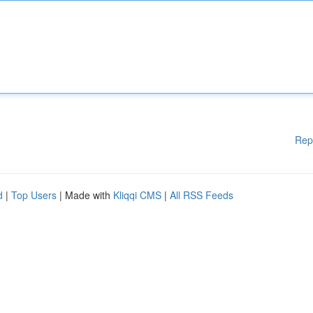
Rep
d
|
Top Users
| Made with
Kliqqi CMS
|
All RSS Feeds