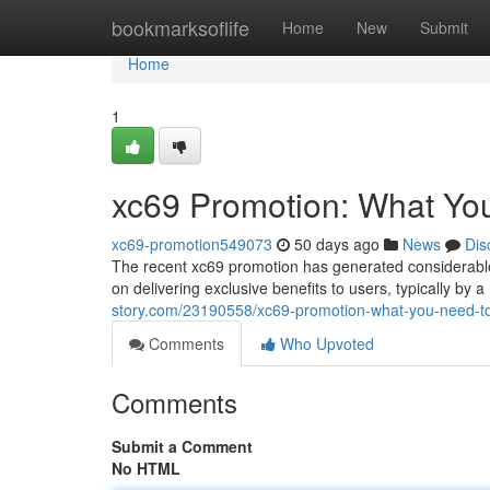
Home
bookmarksoflife
Home
New
Submit
Home
1
xc69 Promotion: What Yo
xc69-promotion549073
50 days ago
News
Dis
The recent xc69 promotion has generated considerable 
on delivering exclusive benefits to users, typically by 
story.com/23190558/xc69-promotion-what-you-need-t
Comments
Who Upvoted
Comments
Submit a Comment
No HTML