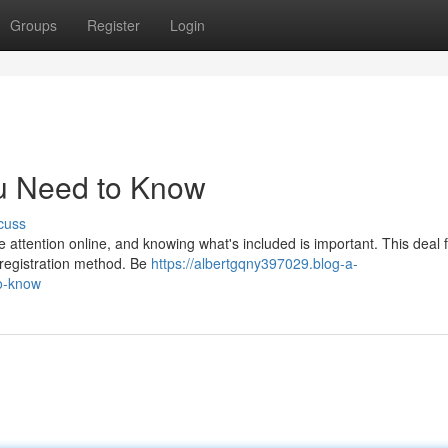
Groups
Register
Login
u Need to Know
cuss
attention online, and knowing what's included is important. This deal 
a registration method. Be
https://albertgqny397029.blog-a-
o-know