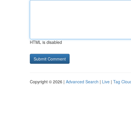
HTML is disabled
Copyright © 2026 |
Advanced Search
|
Live
|
Tag Clou