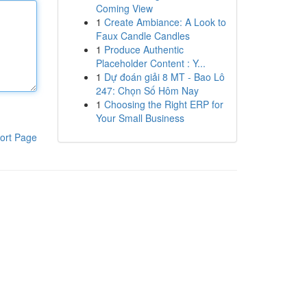
Coming View
1
Create Ambiance: A Look to
Faux Candle Candles
1
Produce Authentic
Placeholder Content : Y...
1
Dự đoán giải 8 MT - Bao Lô
247: Chọn Số Hôm Nay
1
Choosing the Right ERP for
Your Small Business
ort Page