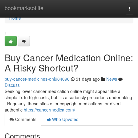
Home
bookmarksoflife
Togg
navi
Home
1
Buy Cancer Medication Online:
A Risky Shortcut?
buy-cancer-medicines-onl964096
51 days ago
News
Discuss
Seeking lower cancer medication online might appear like a
simple fix to high costs, but it's a seriously precarious undertaking
. Regularly, these sites offer copyright medications, or divert
authentic
https://cancermedica.com/
Comments
Who Upvoted
Comments