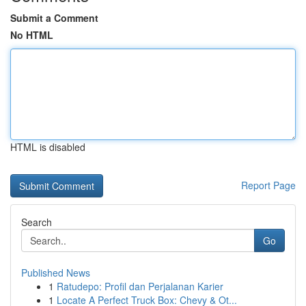
Submit a Comment
No HTML
HTML is disabled
Report Page
Search
Go
Published News
1
Ratudepo: Profil dan Perjalanan Karier
1
Locate A Perfect Truck Box: Chevy & Ot...