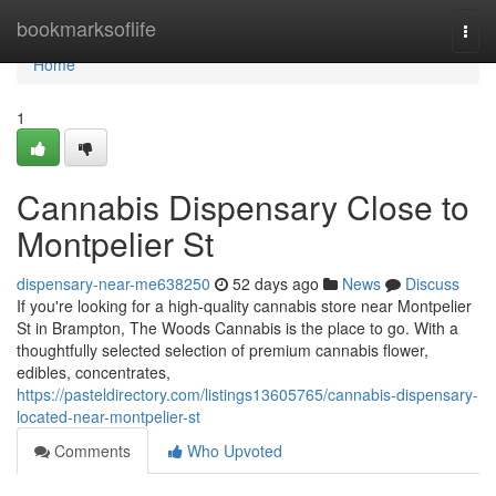
Home
bookmarksoflife
Togg
navi
Home
1
Cannabis Dispensary Close to
Montpelier St
dispensary-near-me638250
52 days ago
News
Discuss
If you're looking for a high-quality cannabis store near Montpelier
St in Brampton, The Woods Cannabis is the place to go. With a
thoughtfully selected selection of premium cannabis flower,
edibles, concentrates,
https://pasteldirectory.com/listings13605765/cannabis-dispensary-
located-near-montpelier-st
Comments
Who Upvoted