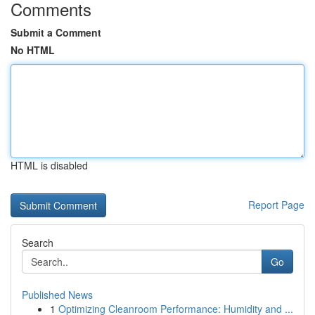
Comments
Submit a Comment
No HTML
HTML is disabled
Report Page
Search
Go
Published News
1
Optimizing Cleanroom Performance: Humidity and ...