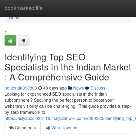
Home
bookmarksoflife
Home
1
Identifying Top SEO
Specialists in the Indian Market
: A Comprehensive Guide
nettieruia098863
48 days ago
News
Discuss
Looking for experienced SEO specialists in the Indian
subcontinent ? Securing the perfect person to boost your
website's visibility can be challenging . This guide provides a step-
by-step framework to
https://asiyapxol028116.magicianwiki.com/2280220/identifying_to
Comments
Who Upvoted