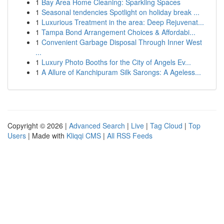
1
Bay Area Home Cleaning: Sparkling Spaces
1
Seasonal tendencies Spotlight on holiday break ...
1
Luxurious Treatment in the area: Deep Rejuvenat...
1
Tampa Bond Arrangement Choices & Affordabi...
1
Convenient Garbage Disposal Through Inner West
...
1
Luxury Photo Booths for the City of Angels Ev...
1
A Allure of Kanchipuram Silk Sarongs: A Ageless...
Copyright © 2026 |
Advanced Search
|
Live
|
Tag Cloud
|
Top
Users
| Made with
Kliqqi CMS
|
All RSS Feeds