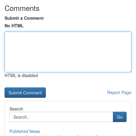
Comments
Submit a Comment
No HTML
HTML is disabled
Report Page
Search
Go
Published News