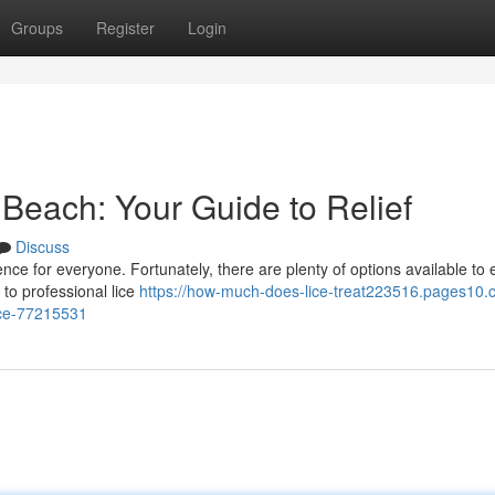
Groups
Register
Login
a Beach: Your Guide to Relief
Discuss
ence for everyone. Fortunately, there are plenty of options available to 
 to professional lice
https://how-much-does-lice-treat223516.pages10.c
lice-77215531