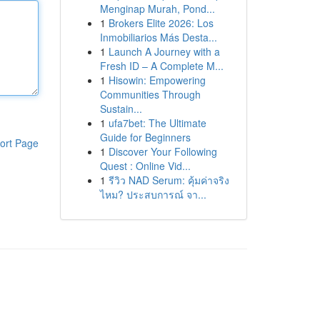
Menginap Murah, Pond...
1
Brokers Elite 2026: Los
Inmobiliarios Más Desta...
1
Launch A Journey with a
Fresh ID – A Complete M...
1
Hisowin: Empowering
Communities Through
Sustain...
1
ufa7bet: The Ultimate
Guide for Beginners
ort Page
1
Discover Your Following
Quest : Online Vid...
1
รีวิว NAD Serum: คุ้มค่าจริง
ไหม? ประสบการณ์ จา...