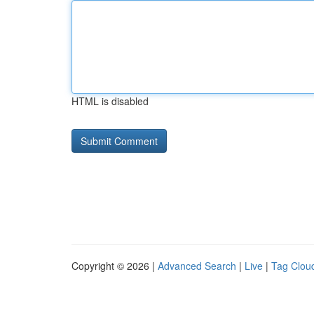
HTML is disabled
Copyright © 2026 |
Advanced Search
|
Live
|
Tag Clou