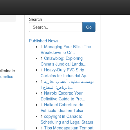
Search
Go
Published News
1
Managing Your Bills : The
Breakdown to Or...
1
Cnlawblog: Exploring
China's Juridical Lands...
1
Heavy-Duty PVC Strip
eliminate
Curtains for Industrial Ap...
om/lice-
1
مؤسسة تنظيف أعشاب بخارية
بالرياض: المفتاح ا...
1
Nairobi Escorts: Your
Definitive Guide to Pre...
1
Halla el Cobertura de
Vehículo Ideal en Tulsa
1
copyright in Canada:
Scheduling and Legal Status
1
Tips Mendapatkan Tempat