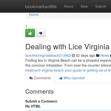
Home
bookmarksoflife
Home
New
Submit
Home
1
Dealing with Lice Virgini
liceclinicvirginiabeach213862
52 days ago
News
Finding lice in Virginia Beach can be a stressful experi
this common infestation. From over-the-counter lotions
treatment-virginia-beach-your-guide-to-getting-rid-of-
Comments
Who Upvoted
Comments
Submit a Comment
No HTML