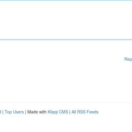
Rep
d
|
Top Users
| Made with
Kliqqi CMS
|
All RSS Feeds