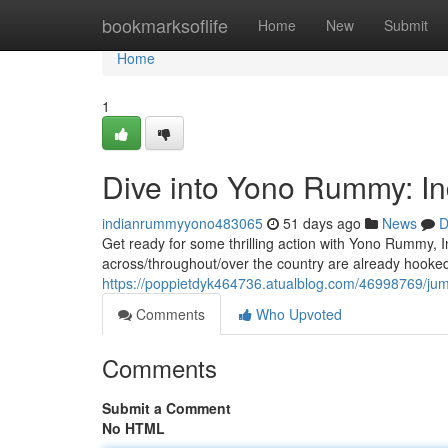
Home
bookmarksoflife
Home
New
Submit
Home
1
Dive into Yono Rummy: In
indianrummyyono483065
51 days ago
News
D
Get ready for some thrilling action with Yono Rummy, I
across/throughout/over the country are already hooked
https://poppietdyk464736.atualblog.com/46998769/jum
Comments
Who Upvoted
Comments
Submit a Comment
No HTML