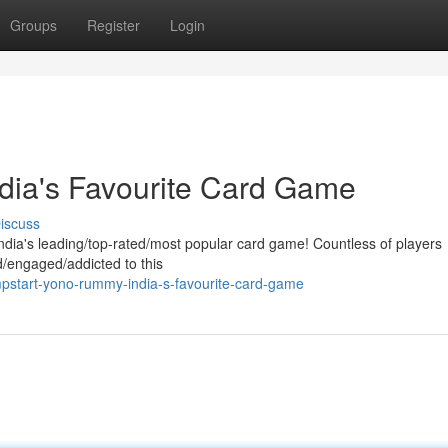
Groups
Register
Login
dia's Favourite Card Game
iscuss
ndia's leading/top-rated/most popular card game! Countless of players
/engaged/addicted to this
pstart-yono-rummy-india-s-favourite-card-game