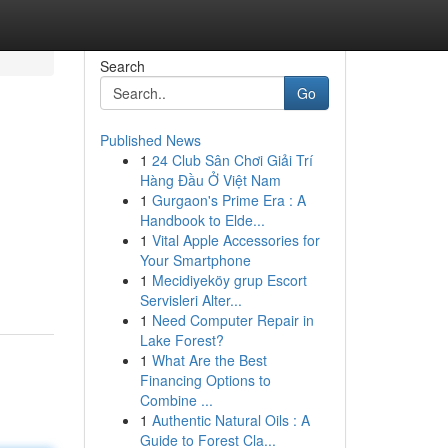
Search
Go
Published News
1
24 Club Sân Chơi Giải Trí
Hàng Đầu Ở Việt Nam
1
Gurgaon's Prime Era : A
Handbook to Elde...
1
Vital Apple Accessories for
Your Smartphone
1
Mecidiyeköy grup Escort
Servisleri Alter...
1
Need Computer Repair in
Lake Forest?
1
What Are the Best
Financing Options to
Combine ...
1
Authentic Natural Oils : A
Guide to Forest Cla...