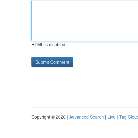
HTML is disabled
Copyright © 2026 |
Advanced Search
|
Live
|
Tag Clou