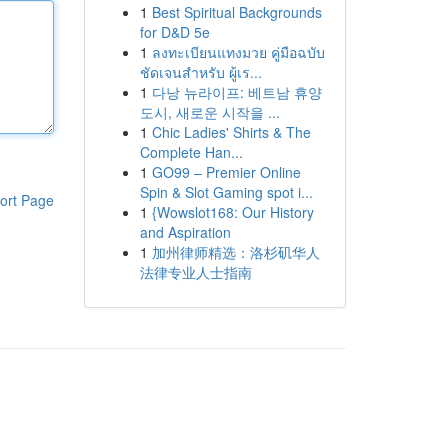
1
Best Spiritual Backgrounds
for D&D 5e
1
ลงทะเบียนแทงมวย คู่มือฉบับ
ชัดเจนสำหรับ ผู้เร...
1
다낭 뉴라이프: 베트남 휴양
도시, 새로운 시작을 ...
1
Chic Ladies' Shirts & The
Complete Han...
1
GO99 – Premier Online
Spin & Slot Gaming spot i...
ort Page
1
{Wowslot168: Our History
and Aspiration
1
加州律师精选：洛杉矶华人
法律专业人士指南