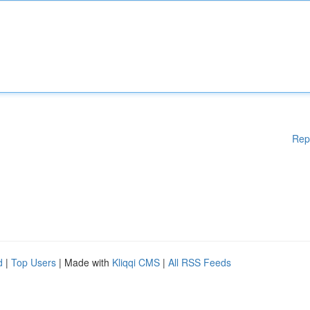
Rep
d
|
Top Users
| Made with
Kliqqi CMS
|
All RSS Feeds