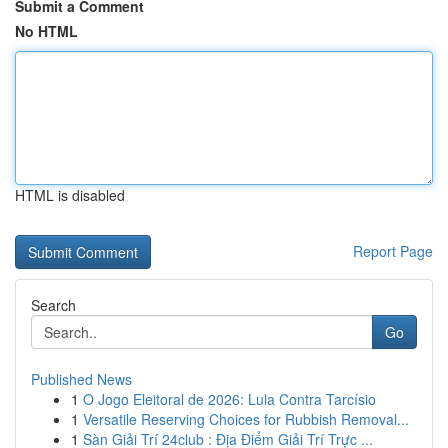
Submit a Comment
No HTML
HTML is disabled
Report Page
Search
Go
Published News
1
O Jogo Eleitoral de 2026: Lula Contra Tarcísio
1
Versatile Reserving Choices for Rubbish Removal...
1
Sàn Giải Trí 24club : Địa Điểm Giải Trí Trực ...