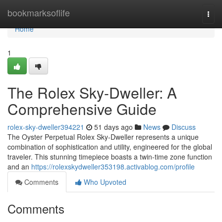
Home
bookmarksoflife
Togg
navi
Home
1
The Rolex Sky-Dweller: A
Comprehensive Guide
rolex-sky-dweller394221
51 days ago
News
Discuss
The Oyster Perpetual Rolex Sky-Dweller represents a unique
combination of sophistication and utility, engineered for the global
traveler. This stunning timepiece boasts a twin-time zone function
and an
https://rolexskydweller353198.activablog.com/profile
Comments
Who Upvoted
Comments