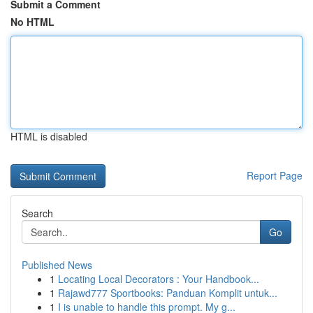
Submit a Comment
No HTML
HTML is disabled
Report Page
Search
Go
Published News
1
Locating Local Decorators : Your Handbook...
1
Rajawd777 Sportbooks: Panduan Komplit untuk...
1
I is unable to handle this prompt. My g...