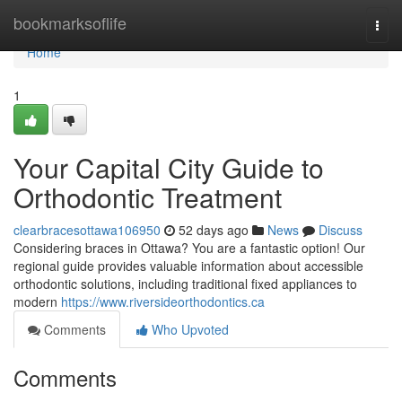
Home
bookmarksoflife
Togg
navi
Home
1
Your Capital City Guide to
Orthodontic Treatment
clearbracesottawa106950
52 days ago
News
Discuss
Considering braces in Ottawa? You are a fantastic option! Our
regional guide provides valuable information about accessible
orthodontic solutions, including traditional fixed appliances to
modern
https://www.riversideorthodontics.ca
Comments
Who Upvoted
Comments