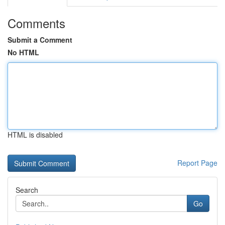
Comments
Submit a Comment
No HTML
HTML is disabled
Report Page
Search
Go