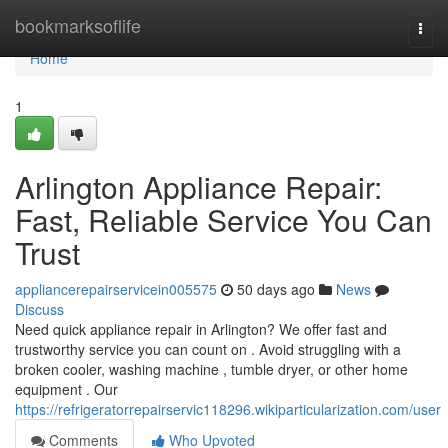
Home
bookmarksoflife
Togg
navi
Home
1
Arlington Appliance Repair:
Fast, Reliable Service You Can
Trust
appliancerepairservicein005575
50 days ago
News
Discuss
Need quick appliance repair in Arlington? We offer fast and
trustworthy service you can count on . Avoid struggling with a
broken cooler, washing machine , tumble dryer, or other home
equipment . Our
https://refrigeratorrepairservic118296.wikiparticularization.com/user
Comments
Who Upvoted