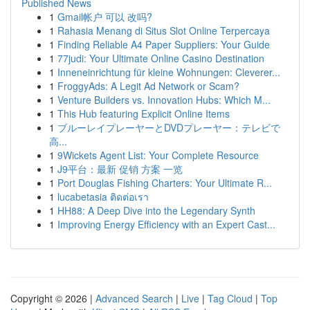
Published News
1
Gmail帐户 可以 改吗?
1
Rahasia Menang di Situs Slot Online Terpercaya
1
Finding Reliable A4 Paper Suppliers: Your Guide
1
77judi: Your Ultimate Online Casino Destination
1
Inneneinrichtung für kleine Wohnungen: Cleverer...
1
FroggyAds: A Legit Ad Network or Scam?
1
Venture Builders vs. Innovation Hubs: Which M...
1
This Hub featuring Explicit Online Items
1
ブルーレイプレーヤーとDVDプレーヤー：テレビで
高...
1
9Wickets Agent List: Your Complete Resource
1
J9平台：最新 促销 方案 一览
1
Port Douglas Fishing Charters: Your Ultimate R...
1
lucabetasia ติดต่อเรา
1
HH88: A Deep Dive into the Legendary Synth
1
Improving Energy Efficiency with an Expert Cast...
Copyright © 2026 |
Advanced Search
|
Live
|
Tag Cloud
|
Top