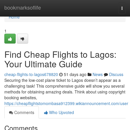
Home
bookmarksoflife
Togg
navi
Home
1
Find Cheap Flights to Lagos:
Your Ultimate Guide
cheap-flights-to-lagos678820
51 days ago
News
Discuss
Securing the low-cost plane ticket to Lagos doesn’t appear as a
challenging task! This comprehensive guide will show you several
methods for obtaining amazing deals. Think about using copyright
booking websites,
https://cheapflightstomombasa912399.wikiannouncement.com/user
Comments
Who Upvoted
Comments