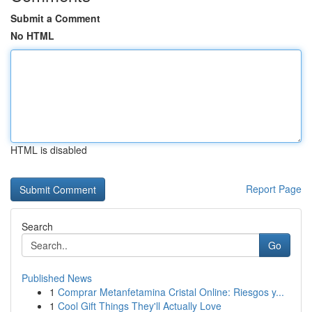
Submit a Comment
No HTML
HTML is disabled
Report Page
Search
Go
Published News
1
Comprar Metanfetamina Cristal Online: Riesgos y...
1
Cool Gift Things They'll Actually Love