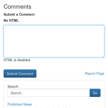
Comments
Submit a Comment
No HTML
HTML is disabled
Report Page
Search
Go
Published News