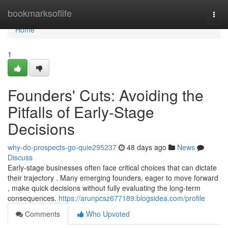
Home
bookmarksoflife
Togg
navi
Home
1
Founders' Cuts: Avoiding the
Pitfalls of Early-Stage
Decisions
why-do-prospects-go-quie295237
48 days ago
News
Discuss
Early-stage businesses often face critical choices that can dictate
their trajectory . Many emerging founders, eager to move forward
, make quick decisions without fully evaluating the long-term
consequences.
https://arunpcsz677189.blogsidea.com/profile
Comments
Who Upvoted