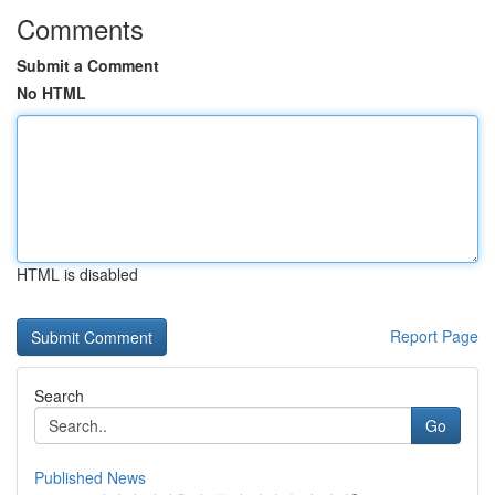
Comments
Submit a Comment
No HTML
HTML is disabled
Report Page
Search
Go
Published News