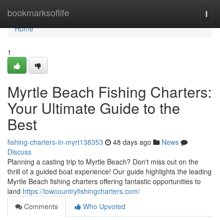
Home
bookmarksoflife
Togg
navi
Home
1
Myrtle Beach Fishing Charters:
Your Ultimate Guide to the
Best
fishing-charters-in-myrt138353
48 days ago
News
Discuss
Planning a casting trip to Myrtle Beach? Don't miss out on the
thrill of a guided boat experience! Our guide highlights the leading
Myrtle Beach fishing charters offering fantastic opportunities to
land
https://lowcountryfishingcharters.com/
Comments
Who Upvoted