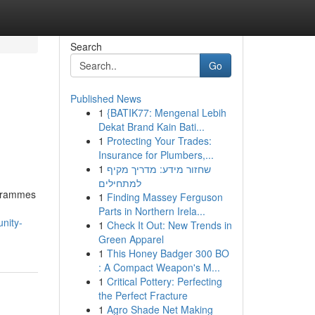
Search
Go
Published News
1
{BATIK77: Mengenal Lebih
Dekat Brand Kain Bati...
1
Protecting Your Trades:
Insurance for Plumbers,...
1
שחזור מידע: מדריך מקיף
למתחילים
ogrammes
1
Finding Massey Ferguson
Parts in Northern Irela...
nity-
1
Check It Out: New Trends in
Green Apparel
1
This Honey Badger 300 BO
: A Compact Weapon's M...
1
Critical Pottery: Perfecting
the Perfect Fracture
1
Agro Shade Net Making