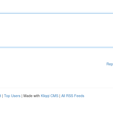
Rep
d
|
Top Users
| Made with
Kliqqi CMS
|
All RSS Feeds