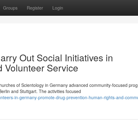
Groups
Register
Login
ry Out Social Initiatives in
d Volunteer Service
Churches of Scientology in Germany advanced community-focused pr
rlin and Stuttgart. The activities focused
lunteers-in-germany-promote-drug-prevention-human-rights-and-commu