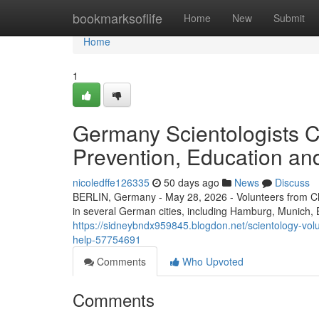
Home
bookmarksoflife
Home
New
Submit
Home
1
Germany Scientologists Car
Prevention, Education an
nicoledffe126335
50 days ago
News
Discuss
BERLIN, Germany - May 28, 2026 - Volunteers from 
in several German cities, including Hamburg, Munich, Be
https://sidneybndx959845.blogdon.net/scientology-vo
help-57754691
Comments
Who Upvoted
Comments