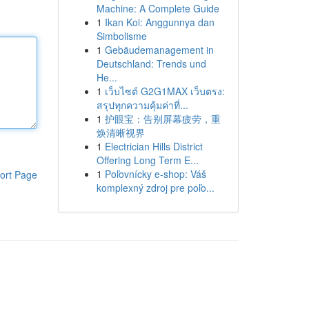
Machine: A Complete Guide
1
Ikan Koi: Anggunnya dan
Simbolisme
1
Gebäudemanagement in
Deutschland: Trends und
He...
1
เว็บไซต์ G2G1MAX เว็บตรง:
สรุปทุกความคุ้มค่าที่...
1
护眼宝：告别屏幕疲劳，重
焕清晰视界
1
Electrician Hills District
Offering Long Term E...
1
Poľovnícky e-shop: Váš
ort Page
komplexný zdroj pre poľo...