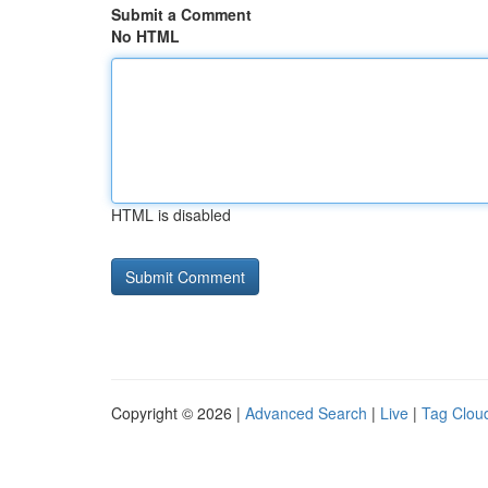
Submit a Comment
No HTML
HTML is disabled
Copyright © 2026 |
Advanced Search
|
Live
|
Tag Clou