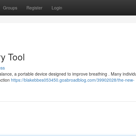
Groups
Register
Login
ry Tool
uss
balance, a portable device designed to improve breathing . Many individ
unction
https://blakebbes053450.goabroadblog.com/39902028/the-new-