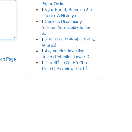
Paper Online
1
Vybz Kartel, Romeich & a
miracle: A History of ...
1
Cookies Dispensary
Arizona: Your Guide to the
S...
1
가평 빠지, 여름 워케이션 필
수 코스!
1
Asymmetric Investing:
Unlock Potential, Lower D...
ort Page
1
Tìm Kiếm Căn Hộ Cho
Thuê C-Sky View Giá Tốt