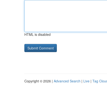
HTML is disabled
Copyright © 2026 |
Advanced Search
|
Live
|
Tag Clou