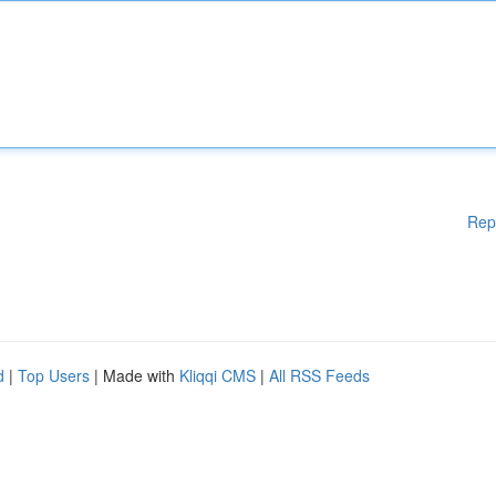
Rep
d
|
Top Users
| Made with
Kliqqi CMS
|
All RSS Feeds