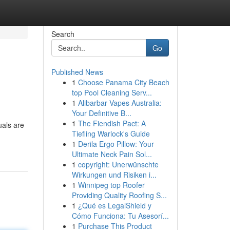
Search
Go
Published News
1
Choose Panama City Beach
top Pool Cleaning Serv...
1
Alibarbar Vapes Australia:
Your Definitive B...
1
The Fiendish Pact: A
uals are
Tiefling Warlock's Guide
1
Derila Ergo Pillow: Your
Ultimate Neck Pain Sol...
1
copyright: Unerwünschte
Wirkungen und Risiken i...
1
Winnipeg top Roofer
Providing Quality Roofing S...
1
¿Qué es LegalShield y
Cómo Funciona: Tu Asesorí...
1
Purchase This Product