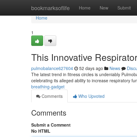
Home
bookmarksoflife
Home
New
Submit
Home
1
This Innovative Respirato
pulmobalance627604
52 days ago
News
Disc
The latest trend in fitness circles is undeniably Pulmo
celebrating its alleged ability to increase respiratory f
breathing-gadget
Comments
Who Upvoted
Comments
Submit a Comment
No HTML