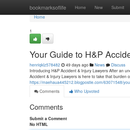
Home
bookmarksoflife
Home
New
Submit
Home
1
Your Guide to H&P Accide
henriqklz578482
49 days ago
News
Discuss
Introducing H&P Accident & Injury Lawyers After an un
Accident & Injury Lawyers is here to take that burden o
https://maehaua445212.blogpostie.com/63071548/your-
Comments
Who Upvoted
Comments
Submit a Comment
No HTML