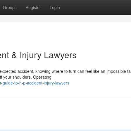
Groups
Register
Login
nt & Injury Lawyers
expected accident, knowing where to turn can feel like an impossible t
ff your shoulders. Operating
guide-to-h-p-accident-injury-lawyers