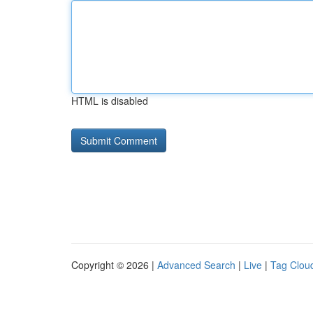
HTML is disabled
Copyright © 2026 |
Advanced Search
|
Live
|
Tag Clou