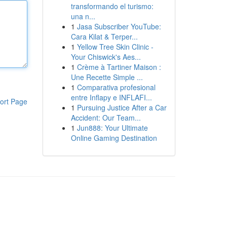
transformando el turismo:
una n...
1
Jasa Subscriber YouTube:
Cara Kilat & Terper...
1
Yellow Tree Skin Clinic -
Your Chiswick's Aes...
1
Crème à Tartiner Maison :
Une Recette Simple ...
1
Comparativa profesional
entre Inflapy e INFLAFI...
ort Page
1
Pursuing Justice After a Car
Accident: Our Team...
1
Jun888: Your Ultimate
Online Gaming Destination