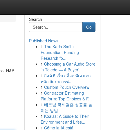
Search
Go
Published News
1
The Karla Smith
Foundation: Funding
Research fo...
1
Choosing a Car Audio Store
in Toledo — A Buyer'...
ask. H&P
1
ลิสต์ 5 เว็บ สล็อต พีเจ แตก
หนัก อัตราการช...
1
Custom Pouch Overview
1
Contractor Estimating
Platform: Top Choices & F...
1
베트남 국제결혼 성공률 높
이는 방법
1
Koalas: A Guide to Their
Environment and Lifes...
1
Cómo la IA está