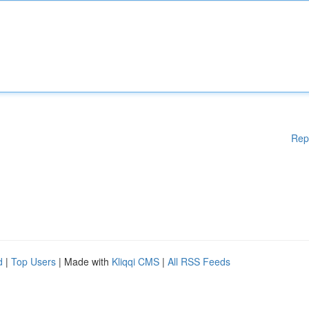
Rep
d
|
Top Users
| Made with
Kliqqi CMS
|
All RSS Feeds