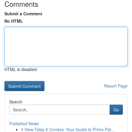
Comments
Submit a Comment
No HTML
HTML is disabled
Report Page
Search
Go
Published News
1
View Talay 6 Condos: Your Guide to Prime Pat...