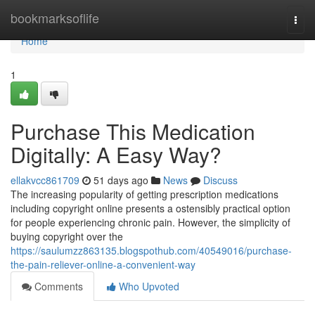
Home
bookmarksoflife
Togg
navi
Home
1
Purchase This Medication
Digitally: A Easy Way?
ellakvcc861709
51 days ago
News
Discuss
The increasing popularity of getting prescription medications
including copyright online presents a ostensibly practical option
for people experiencing chronic pain. However, the simplicity of
buying copyright over the
https://saulumzz863135.blogspothub.com/40549016/purchase-
the-pain-reliever-online-a-convenient-way
Comments
Who Upvoted