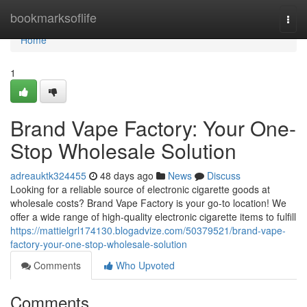
Home
bookmarksoflife
Togg
navi
Home
1
Brand Vape Factory: Your One-
Stop Wholesale Solution
adreauktk324455
48 days ago
News
Discuss
Looking for a reliable source of electronic cigarette goods at
wholesale costs? Brand Vape Factory is your go-to location! We
offer a wide range of high-quality electronic cigarette items to fulfill
https://mattielgrl174130.blogadvize.com/50379521/brand-vape-
factory-your-one-stop-wholesale-solution
Comments
Who Upvoted
Comments