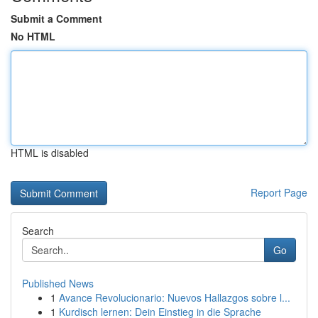
Submit a Comment
No HTML
HTML is disabled
Report Page
Search
Go
Published News
1
Avance Revolucionario: Nuevos Hallazgos sobre l...
1
Kurdisch lernen: Dein Einstieg in die Sprache