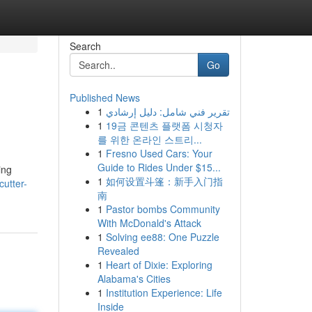
Search
Go
Published News
1
تقرير فني شامل: دليل إرشادي
1
19금 콘텐츠 플랫폼 시청자
를 위한 온라인 스트리...
1
Fresno Used Cars: Your
Guide to Rides Under $15...
ing
1
如何设置斗篷：新手入门指
cutter-
南
1
Pastor bombs Community
With McDonald's Attack
1
Solving ee88: One Puzzle
Revealed
1
Heart of Dixie: Exploring
Alabama's Cities
1
Institution Experience: Life
Inside