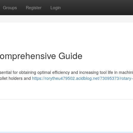
Groups
Register
Login
 Comprehensive Guide
sential for obtaining optimal efficiency and increasing tool life in machin
collet holders and
https://rorytheu479502.acidblog.net/73095373/rotary-