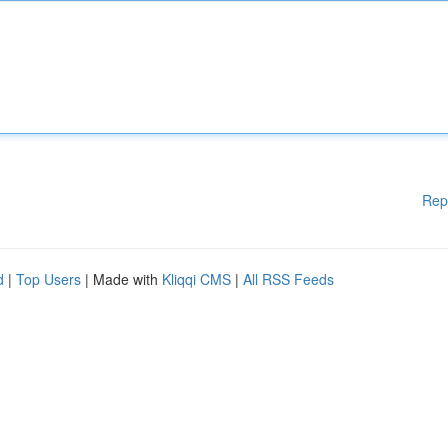
Rep
d
|
Top Users
| Made with
Kliqqi CMS
|
All RSS Feeds