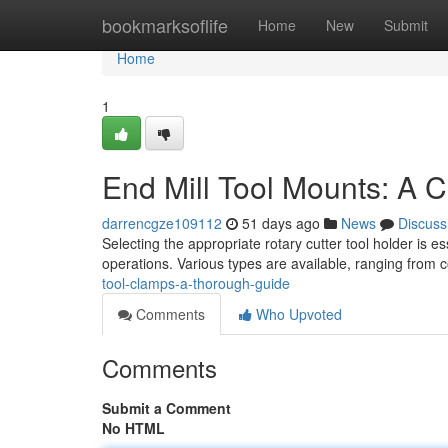
Home
bookmarksoflife
Home
New
Submit
Home
1
End Mill Tool Mounts: A
darrencgze109112
51 days ago
News
Discuss
Selecting the appropriate rotary cutter tool holder is es
operations. Various types are available, ranging from 
tool-clamps-a-thorough-guide
Comments
Who Upvoted
Comments
Submit a Comment
No HTML