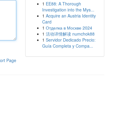
1
EE88: A Thorough
Investigation into the Mys...
1
Acquire an Austria Identity
Card
1
Отделка в Москве 2024
1
活动详情解读 numchok88
1
Servidor Dedicado Precio:
Guía Completa y Compa...
ort Page