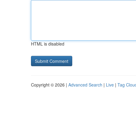
HTML is disabled
Copyright © 2026 |
Advanced Search
|
Live
|
Tag Clou