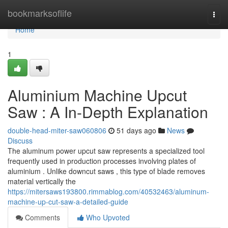
Home
bookmarksoflife
Togg
navi
Home
1
Aluminium Machine Upcut
Saw : A In-Depth Explanation
double-head-miter-saw060806
51 days ago
News
Discuss
The aluminum power upcut saw represents a specialized tool
frequently used in production processes involving plates of
aluminium . Unlike downcut saws , this type of blade removes
material vertically the
https://mitersaws193800.rimmablog.com/40532463/aluminum-
machine-up-cut-saw-a-detailed-guide
Comments
Who Upvoted