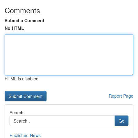
Comments
Submit a Comment
No HTML
HTML is disabled
Report Page
Search
Go
Published News