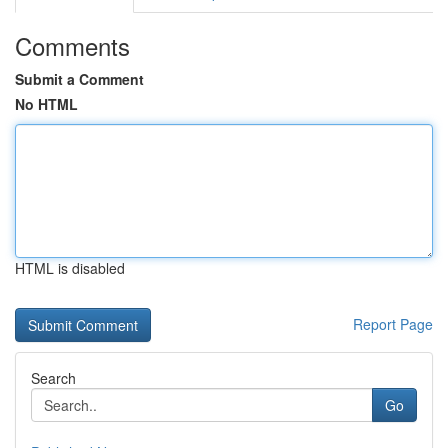
Comments
Submit a Comment
No HTML
HTML is disabled
Report Page
Search
Go