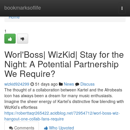
Home
bookmarksoflife
Togg
navi
Home
1
Worl'Boss| WizKid| Stay for the
Night: A Potential Partnership
We Require?
wizkid924299
51 days ago
News
Discuss
The thought of a collaboration between Kartel and the Afrobeats
icon has always been a dream for many music enthusiasts.
Imagine the sheer energy of Kartel’s distinctive flow blending with
WizKid’s effortless
https://roberttaqr265422.acidblog.net/72954712/worl-boss-wiz-
hangout-one-collab-fans-require
Comments
Who Upvoted