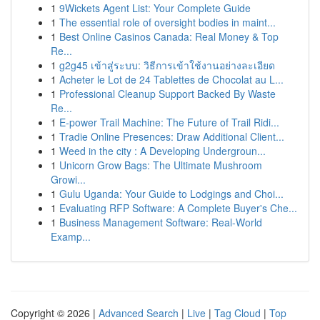
1
9Wickets Agent List: Your Complete Guide
1
The essential role of oversight bodies in maint...
1
Best Online Casinos Canada: Real Money & Top
Re...
1
g2g45 เข้าสู่ระบบ: วิธีการเข้าใช้งานอย่างละเอียด
1
Acheter le Lot de 24 Tablettes de Chocolat au L...
1
Professional Cleanup Support Backed By Waste
Re...
1
E-power Trail Machine: The Future of Trail Ridi...
1
Tradie Online Presences: Draw Additional Client...
1
Weed in the city : A Developing Undergroun...
1
Unicorn Grow Bags: The Ultimate Mushroom
Growi...
1
Gulu Uganda: Your Guide to Lodgings and Choi...
1
Evaluating RFP Software: A Complete Buyer's Che...
1
Business Management Software: Real-World
Examp...
Copyright © 2026 |
Advanced Search
|
Live
|
Tag Cloud
|
Top