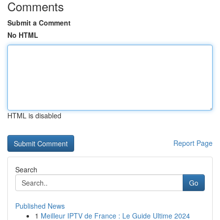
Comments
Submit a Comment
No HTML
HTML is disabled
Report Page
Search
Go
Published News
1
Meilleur IPTV de France : Le Guide Ultime 2024