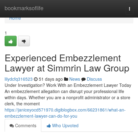
Home
bookmarksoflife
Togg
navi
Home
1
Experienced Embezzlement
Lawyer at Simmrin Law Group
lilydcfq316523
51 days ago
News
Discuss
Under Investigation? Work With an Embezzlement Lawyer Today
An embezzlement allegation can disrupt your professional life
within days. Whether you are a nonprofit administrator or a store
clerk, the moment
https://janiceyocd571970.digiblogbox.com/66231861/what-an-
embezzlement-lawyer-can-do-for-you
Comments
Who Upvoted