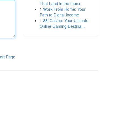
That Land in the Inbox
1
Work From Home: Your
Path to Digital Income
1
88i Casino: Your Ultimate
Online Gaming Destina...
ort Page