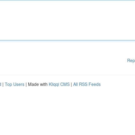
Rep
d
|
Top Users
| Made with
Kliqqi CMS
|
All RSS Feeds