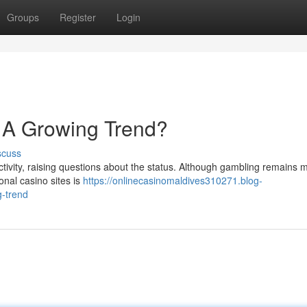
Groups
Register
Login
 A Growing Trend?
scuss
ctivity, raising questions about the status. Although gambling remains m
ional casino sites is
https://onlinecasinomaldives310271.blog-
g-trend