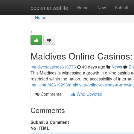
Home
bookmarksoflife
Home
New
Submit
Home
1
Maldives Online Casinos:
maldivescasinos616776
49 days ago
News
Di
This Maldives is witnessing a growth in online casino a
restricted within the nation, the accessibility of internat
mall.com/42616296/maldives-online-casinos-a-growin
Comments
Who Upvoted
Comments
Submit a Comment
No HTML