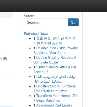
Search
Go
Published News
1
유월 커뮤니케이션 전문 온
라인 디자인 동반자
1
Reliable Zinc Oxide Powder
Suppliers: Your Comp...
1
Double Glazing Repairs: A
ostly
Complete Guide
1
Finding Justice After a Car
Accident?
1
بوابات الدفع الإلكتروني: دليل
شامل للمتاجر الإل...
1
Construct More Functional
Areas With Inner West...
1
Transform Your Home : The
Fitness Machines
1
Abandoned Cart Emails