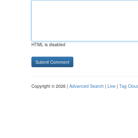
HTML is disabled
Copyright © 2026 |
Advanced Search
|
Live
|
Tag Clou