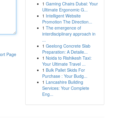
1
Gaming Chairs Dubai: Your
Ultimate Ergonomic G...
1
Intelligent Website
Promotion The Direction...
1
The emergence of
interdisciplinary approach in
...
1
Geelong Concrete Slab
Preparation: A Detaile...
ort Page
1
Noida to Rishikesh Taxi:
Your Ultimate Travel ...
1
Bulk Pallet Skids For
Purchase : Your Budg...
1
Lancashire Building
Services: Your Complete
Eng...