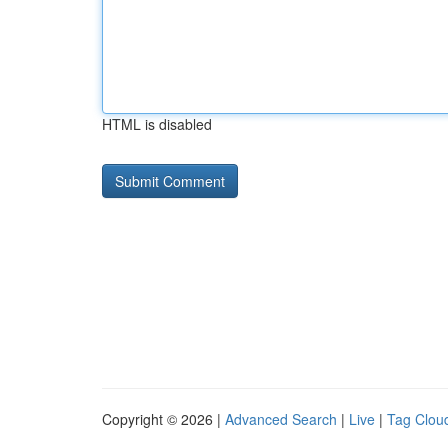
HTML is disabled
Copyright © 2026 |
Advanced Search
|
Live
|
Tag Clou