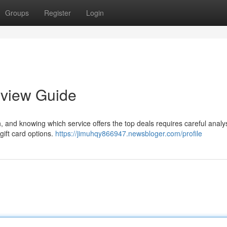
Groups
Register
Login
eview Guide
h, and knowing which service offers the top deals requires careful analys
gift card options.
https://jimuhqy866947.newsbloger.com/profile