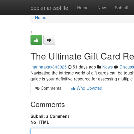
Home
bookmarksoflife
Home
New
Submit
Home
1
The Ultimate Gift Card R
ihannaaxax643925
51 days ago
News
Discuss
Navigating the intricate world of gift cards can be toug
guide is your definitive resource for assessing multiple 
Comments
Who Upvoted
Comments
Submit a Comment
No HTML