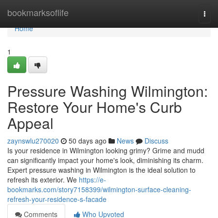
Home
bookmarksoflife
Togg
navi
Home
1
Pressure Washing Wilmington:
Restore Your Home's Curb
Appeal
zaynswlu270020
50 days ago
News
Discuss
Is your residence in Wilmington looking grimy? Grime and mudd
can significantly impact your home's look, diminishing its charm.
Expert pressure washing in Wilmington is the ideal solution to
refresh its exterior. We
https://e-
bookmarks.com/story7158399/wilmington-surface-cleaning-
refresh-your-residence-s-facade
Comments
Who Upvoted