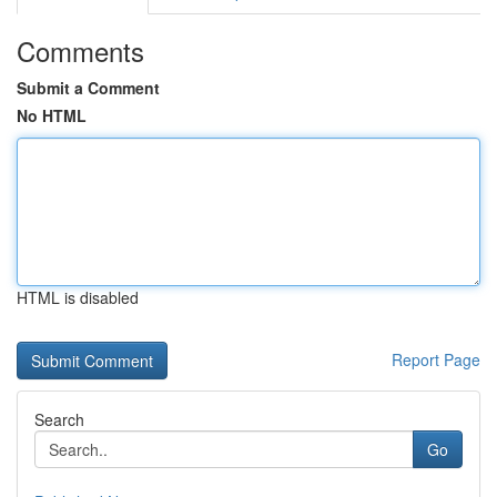
Comments
Submit a Comment
No HTML
HTML is disabled
Report Page
Search
Go