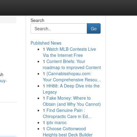
Search
Go
Published News
1
Watch MLB Contests Live
Via the Internet Free
1
Content Briefs: Your
roadmap to improved Content
1
{Cannabisshopau.com:
sh
Your Comprehensive Resou...
buy-
1
HH88: A Deep Dive into the
Legacy
1
Fake Money: Where to
Obtain (and Why You Cannot)
1
Find Genuine Pain :
Chiropractic Care in Ed...
1
iptv maroc
1
Choose Cottonwood
Heights best Deck Builder