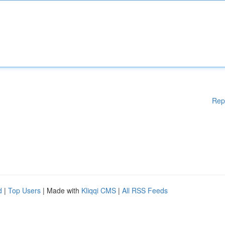
Rep
d
|
Top Users
| Made with
Kliqqi CMS
|
All RSS Feeds