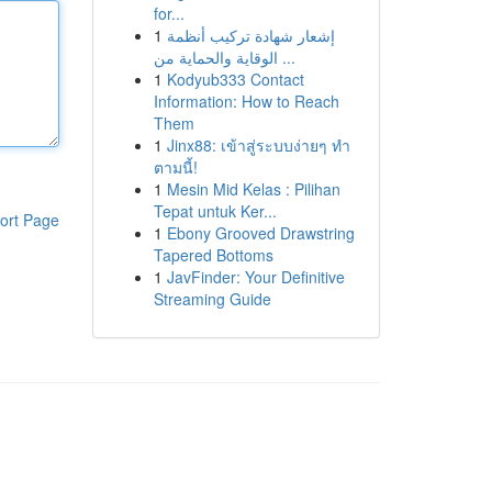
for...
1
إشعار شهادة تركيب أنظمة
الوقاية والحماية من ...
1
Kodyub333 Contact
Information: How to Reach
Them
1
Jinx88: เข้าสู่ระบบง่ายๆ ทำ
ตามนี้!
1
Mesin Mid Kelas : Pilihan
Tepat untuk Ker...
ort Page
1
Ebony Grooved Drawstring
Tapered Bottoms
1
JavFinder: Your Definitive
Streaming Guide