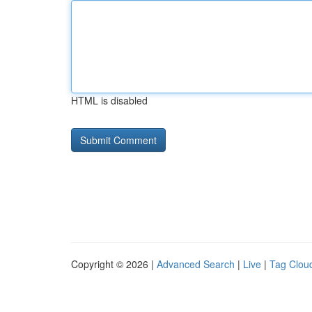
HTML is disabled
Copyright © 2026 |
Advanced Search
|
Live
|
Tag Clou