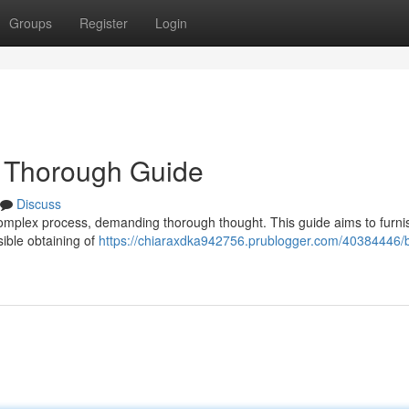
Groups
Register
Login
 Thorough Guide
Discuss
complex process, demanding thorough thought. This guide aims to furni
sible obtaining of
https://chiaraxdka942756.prublogger.com/40384446/