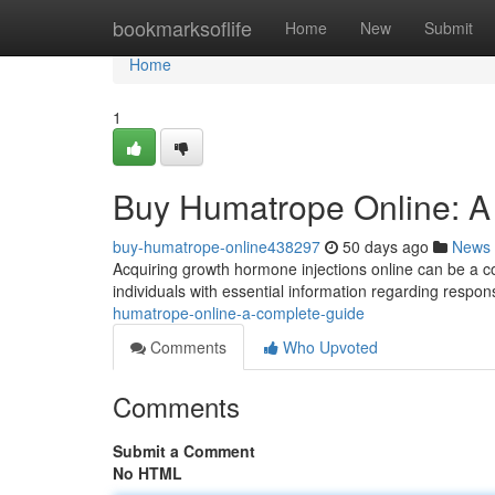
Home
bookmarksoflife
Home
New
Submit
Home
1
Buy Humatrope Online: A
buy-humatrope-online438297
50 days ago
News
Acquiring growth hormone injections online can be a 
individuals with essential information regarding respon
humatrope-online-a-complete-guide
Comments
Who Upvoted
Comments
Submit a Comment
No HTML