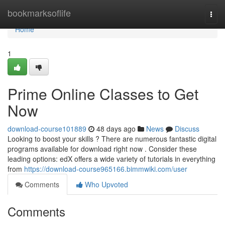
Home
bookmarksoflife
Togg
navi
Home
1
Prime Online Classes to Get
Now
download-course101889
48 days ago
News
Discuss
Looking to boost your skills ? There are numerous fantastic digital
programs available for download right now . Consider these
leading options: edX offers a wide variety of tutorials in everything
from
https://download-course965166.bimmwiki.com/user
Comments
Who Upvoted
Comments