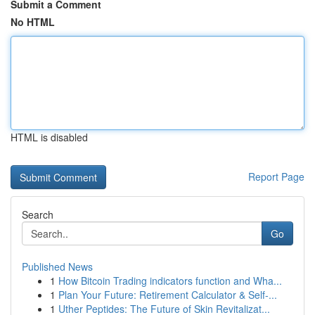
Submit a Comment
No HTML
HTML is disabled
Report Page
Search
Go
Published News
1
How Bitcoin Trading indicators function and Wha...
1
Plan Your Future: Retirement Calculator & Self-...
1
Uther Peptides: The Future of Skin Revitalizat...