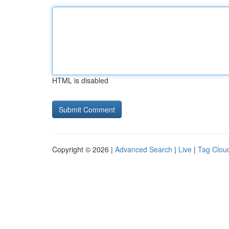
HTML is disabled
Copyright © 2026 |
Advanced Search
|
Live
|
Tag Clou