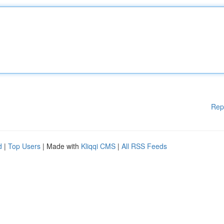
Rep
d
|
Top Users
| Made with
Kliqqi CMS
|
All RSS Feeds