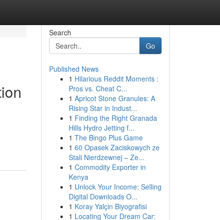
Search
Go
Published News
1
Hilarious Reddit Moments :
tion
Pros vs. Cheat C...
1
Apricot Stone Granules: A
Rising Star in Indust...
1
Finding the Right Granada
Hills Hydro Jetting f...
1
The Bingo Plus Game
1
60 Opasek Zaciskowych ze
Stali Nierdzewnej – Ze...
1
Commodity Exporter in
Kenya
1
Unlock Your Income: Selling
Digital Downloads O...
1
Koray Yalçin Biyografisi
1
Locating Your Dream Car: