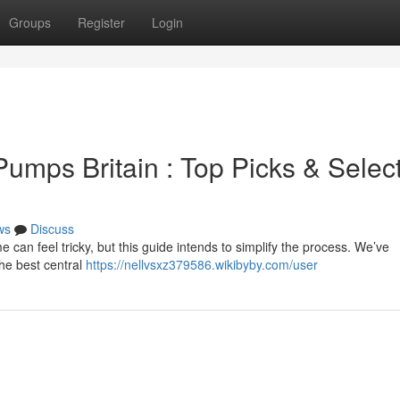
Groups
Register
Login
umps Britain : Top Picks & Selec
ws
Discuss
 can feel tricky, but this guide intends to simplify the process. We’ve
the best central
https://nellvsxz379586.wikibyby.com/user