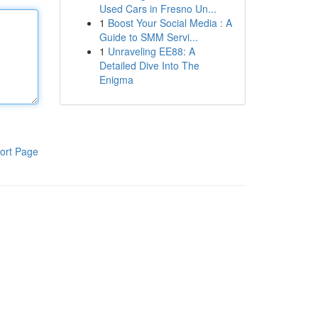
Used Cars in Fresno Un...
1
Boost Your Social Media : A
Guide to SMM Servi...
1
Unraveling EE88: A
Detailed Dive Into The
Enigma
ort Page