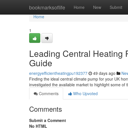
Home
bookmarksoflife
Home
New
Submit
Home
1
Leading Central Heating P
Guide
energyefficientheatingpu192377
49 days ago
Ne
Finding the ideal central climate pump for your UK home
investigated the available market to highlight some of 
Comments
Who Upvoted
Comments
Submit a Comment
No HTML