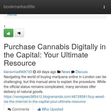
Home
bookmarksoflife
Togg
navi
Home
1
Purchase Cannabis Digitally in
the Capital: Your Ultimate
Resource
kiaravmad968733
49 days ago
News
Discuss
Navigating the world of buying marijuana online in London can be
challenging, but this manual aims to explain the procedure. While
the official status remains complicated, many services offer
delivery of natural goods.
https://nevegswo385412.blogrenanda.com/48728581/buy-weed-
via-the-internet-in-the-capital-your-ultimate-resource
Comments
Who Upvoted