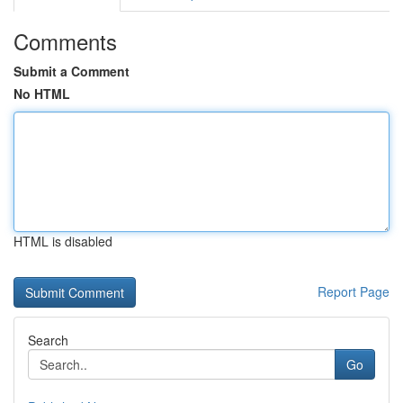
Comments
Submit a Comment
No HTML
HTML is disabled
Report Page
Search
Go