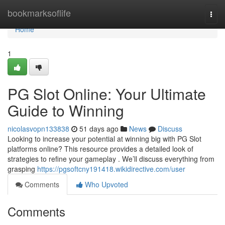
Home
bookmarksoflife
Togg
navi
Home
1
PG Slot Online: Your Ultimate
Guide to Winning
nicolasvopn133838
51 days ago
News
Discuss
Looking to increase your potential at winning big with PG Slot
platforms online? This resource provides a detailed look of
strategies to refine your gameplay . We’ll discuss everything from
grasping
https://pgsoftcny191418.wikidirective.com/user
Comments
Who Upvoted
Comments