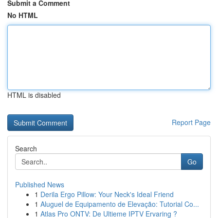
Submit a Comment
No HTML
HTML is disabled
Report Page
Search
Go
Published News
1
Derila Ergo Pillow: Your Neck's Ideal Friend
1
Aluguel de Equipamento de Elevação: Tutorial Co...
1
Atlas Pro ONTV: De Ultieme IPTV Ervaring ?