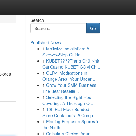
Search
Go
Published News
1
Mailwizz Installation: A
Step-by-Step Guide
1
KUBET????️Trang Chủ Nhà
Cái Casino KUBET COM Ch...
1
GLP-1 Medications in
plores
Orange Area: Your Under...
1
Grow Your SMM Business :
The Best Reselle...
1
Selecting the Right Roof
Covering: A Thorough O...
1
10ft Flat Floor Bunded
Store Containers: A Comp...
1
Finding Ferguson Spares in
the North
1
Calculate Circles: Your