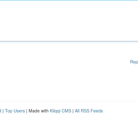
Rep
d
|
Top Users
| Made with
Kliqqi CMS
|
All RSS Feeds