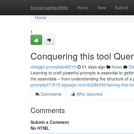
Home
bookmarksoflife
Home
New
Submit
Home
1
Conquering this tool Quer
chatgpt-prompts648510
51 days ago
News
Di
Learning to craft powerful prompts is essential to gett
the essentials – from understanding the structure of a
prompts377610.slypage.com/42286350/taming-this-tool
Comments
Who Upvoted
Comments
Submit a Comment
No HTML