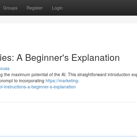
Groups
Register
Login
ies: A Beginner's Explanation
scuss
ing the maximum potential of the AI. This straightforward introduction ex
 prompt to incorporating
https://marketing-
-instructions-a-beginner-s-explanation