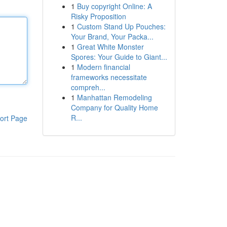
1
Buy copyright Online: A
Risky Proposition
1
Custom Stand Up Pouches:
Your Brand, Your Packa...
1
Great White Monster
Spores: Your Guide to Giant...
1
Modern financial
frameworks necessitate
compreh...
1
Manhattan Remodeling
Company for Quality Home
R...
ort Page