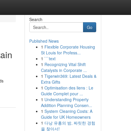
Search
Go
Published News
1
Flexible Corporate Housing
ain
St Louis for Profess...
1
```text
1
Recognizing Vital Shift
Catalysts in Corporate ...
1
Tigerwin369: Latest Deals &
ds
Extra Gifts
1
Optimisation des liens : Le
Guide Complet pour ...
1
Understanding Property
Addition Planning Consen...
1
System Cleaning Costs: A
Guide for UK Homeowners
1
다낭 유흥의 밤, 짜릿한 경험
을 찾아서!