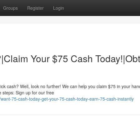
Groups
Register
Login
|Claim Your $75 Cash Today!|Obt
ick cash? Well, look no further! We can help you claim $75 in your han
e steps: Sign up for our free
want-75-cash-today-get-your-75-cash-today-earn-75-cash-instantly