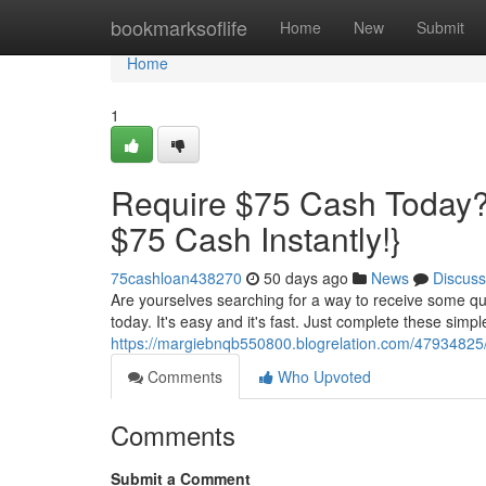
Home
bookmarksoflife
Home
New
Submit
Home
1
Require $75 Cash Today?
$75 Cash Instantly!}
75cashloan438270
50 days ago
News
Discuss
Are yourselves searching for a way to receive some qu
today. It's easy and it's fast. Just complete these simpl
https://margiebnqb550800.blogrelation.com/47934825/
Comments
Who Upvoted
Comments
Submit a Comment