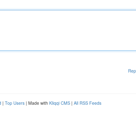
Rep
d
|
Top Users
| Made with
Kliqqi CMS
|
All RSS Feeds