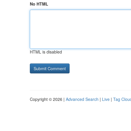
No HTML
HTML is disabled
Copyright © 2026 |
Advanced Search
|
Live
|
Tag Clou