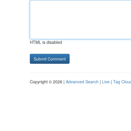
HTML is disabled
Copyright © 2026 |
Advanced Search
|
Live
|
Tag Clou