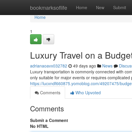
Home
bookmarksoflife
Home
New
Submit
Home
1
Luxury Travel on a Budget
adrianaoavx032782
49 days ago
News
Discus
Luxury transportation is commonly connected with comfo
only suitable for major events or requires complicated p
https://lucxndf660875.yomoblog.com/49207475/budget-fr
Comments
Who Upvoted
Comments
Submit a Comment
No HTML