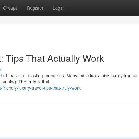
Groups
Register
Login
: Tips That Actually Work
s
rt, ease, and lasting memories. Many individuals think luxury transpor
lanning. The truth is that
iendly-luxury-travel-tips-that-truly-work