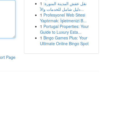
1
نقل عفش المدينة المنورة:
دليل شامل للخدمات والأ...
1
Profesyonel Web Sitesi
Yaptırmak: İşletmenizi B...
1
Portugal Properties: Your
Guide to Luxury Esta...
1
Bingo Games Plus: Your
Ultimate Online Bingo Spot
ort Page