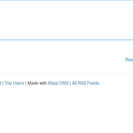
Rep
d
|
Top Users
| Made with
Kliqqi CMS
|
All RSS Feeds