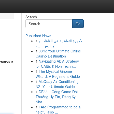
Search
Go
Published News
1
الأجهزة التفاعلية في القاعات و
المدارس السع...
1
88m: Your Ultimate Online
Casino Destination
1
Navigating AI: A Strategy
tation is
for CAIBs & Non-Techn...
1
The Mystical Gnome
Wizard: A Beginner's Guide
1
McQuay Air Conditioning
NZ: Your Ultimate Guide
1
DE88 – Cổng Game Đổi
Thưởng Uy Tín, Đăng Ký
Nha...
1
I Are Programmed to be a
helpful also ...