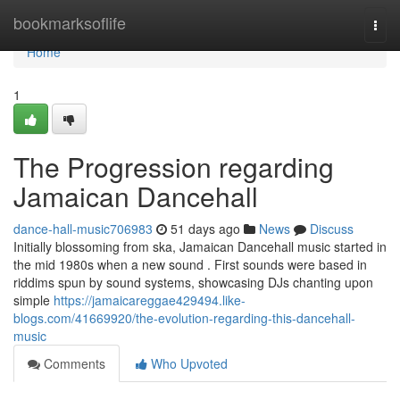
Home
bookmarksoflife
Togg
navi
Home
1
The Progression regarding
Jamaican Dancehall
dance-hall-music706983
51 days ago
News
Discuss
Initially blossoming from ska, Jamaican Dancehall music started in
the mid 1980s when a new sound . First sounds were based in
riddims spun by sound systems, showcasing DJs chanting upon
simple
https://jamaicareggae429494.like-
blogs.com/41669920/the-evolution-regarding-this-dancehall-
music
Comments
Who Upvoted