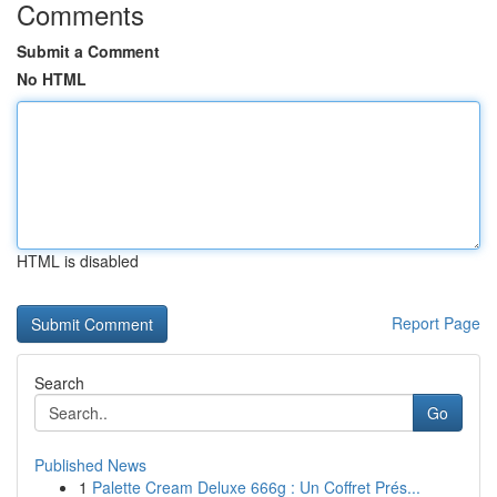
Comments
Submit a Comment
No HTML
HTML is disabled
Report Page
Search
Go
Published News
1
Palette Cream Deluxe 666g : Un Coffret Prés...