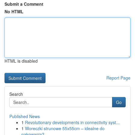
Submit a Comment
No HTML
HTML is disabled
Report Page
Search
Go
Published News
1
Revolutionary developments in connectivity syst...
1
Woreczki strunowe 55x55cm – idealne do
pakowania?