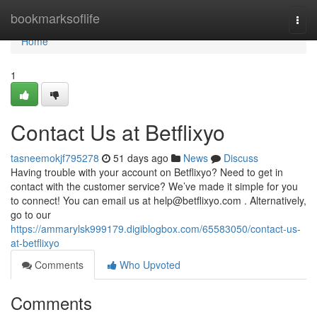
Home
bookmarksoflife
Togg
navi
Home
1
Contact Us at Betflixyo
tasneemokjf795278
51 days ago
News
Discuss
Having trouble with your account on Betflixyo? Need to get in
contact with the customer service? We’ve made it simple for you
to connect! You can email us at
help@betflixyo.com
. Alternatively,
go to our
https://ammarylsk999179.digiblogbox.com/65583050/contact-us-
at-betflixyo
Comments
Who Upvoted
Comments