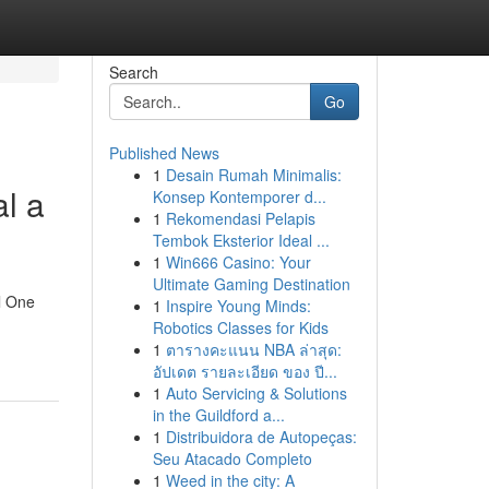
Search
Go
Published News
1
Desain Rumah Minimalis:
l a
Konsep Kontemporer d...
1
Rekomendasi Pelapis
Tembok Eksterior Ideal ...
1
Win666 Casino: Your
Ultimate Gaming Destination
l One
1
Inspire Young Minds:
Robotics Classes for Kids
1
ตารางคะแนน NBA ล่าสุด:
อัปเดต รายละเอียด ของ ปี...
1
Auto Servicing & Solutions
in the Guildford a...
1
Distribuidora de Autopeças:
Seu Atacado Completo
1
Weed in the city: A