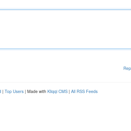
Rep
d
|
Top Users
| Made with
Kliqqi CMS
|
All RSS Feeds