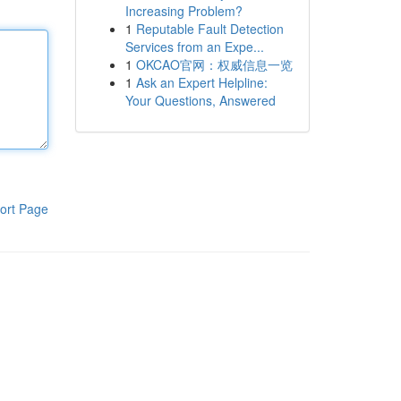
Increasing Problem?
1
Reputable Fault Detection
Services from an Expe...
1
OKCAO官网：权威信息一览
1
Ask an Expert Helpline:
Your Questions, Answered
ort Page