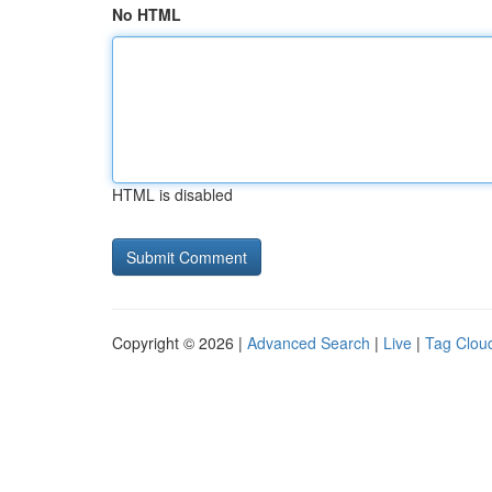
No HTML
HTML is disabled
Copyright © 2026 |
Advanced Search
|
Live
|
Tag Clou