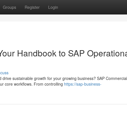
Groups
Register
Login
Your Handbook to SAP Operationa
scuss
nd drive sustainable growth for your growing business? SAP Commercia
ur core workflows. From controlling
https://sap-business-