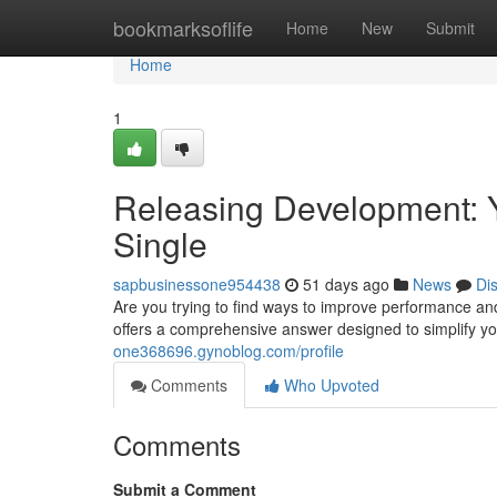
Home
bookmarksoflife
Home
New
Submit
Home
1
Releasing Development: 
Single
sapbusinessone954438
51 days ago
News
Di
Are you trying to find ways to improve performance a
offers a comprehensive answer designed to simplify yo
one368696.gynoblog.com/profile
Comments
Who Upvoted
Comments
Submit a Comment