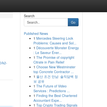
Search
Go
Published News
1
Mercedes Steering Lock
Problems: Causes and Sol...
1
Découverte Monster Energy
: Le Saveur Éner...
1
The Promise of copyright
Citrate in Pain Relief
0/k2-
1
Choose New Westminster
top Concrete Contractor ...
1
울산 조건 만남: 솔직담백 정
보 공유
1
The Future of Video
Services : Predictions ...
1
Finding the Best Chartered
Accountant Expe...
1
Top Crypto Trading Signals