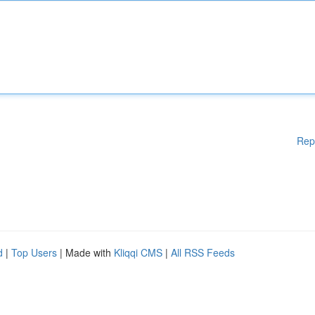
Rep
d
|
Top Users
| Made with
Kliqqi CMS
|
All RSS Feeds