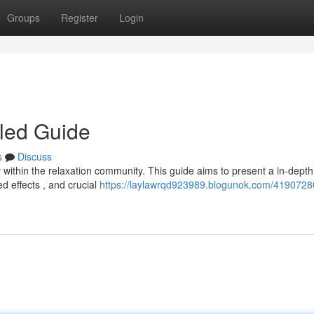
Groups
Register
Login
iled Guide
s
Discuss
within the relaxation community. This guide aims to present a in-depth
d effects , and crucial
https://laylawrqd923989.blogunok.com/4190728