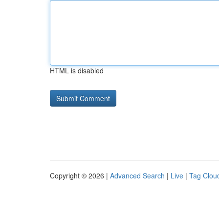
HTML is disabled
Copyright © 2026 |
Advanced Search
|
Live
|
Tag Clou