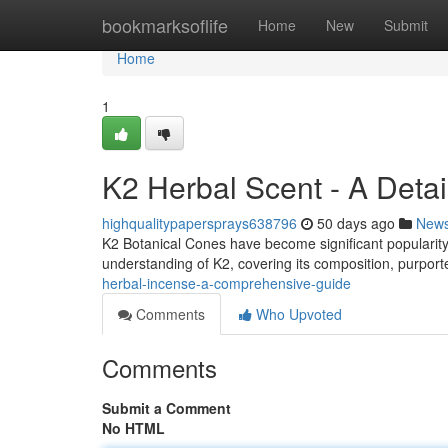
Home
bookmarksoflife
Home
New
Submit
Home
1
K2 Herbal Scent - A Deta
highqualitypapersprays638796
50 days ago
New
K2 Botanical Cones have become significant popularity 
understanding of K2, covering its composition, purporte
herbal-incense-a-comprehensive-guide
Comments
Who Upvoted
Comments
Submit a Comment
No HTML