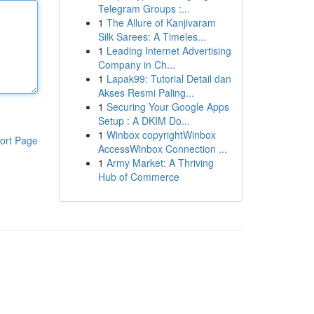
Telegram Groups :...
1
The Allure of Kanjivaram
Silk Sarees: A Timeles...
1
Leading Internet Advertising
Company in Ch...
1
Lapak99: Tutorial Detail dan
Akses Resmi Paling...
1
Securing Your Google Apps
Setup : A DKIM Do...
1
Winbox copyrightWinbox
ort Page
AccessWinbox Connection ...
1
Army Market: A Thriving
Hub of Commerce